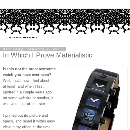
Saturday, January 2, 2010
In Which I Prove Materialistic
Is this not the most awesome
watch you have ever seen?
Well, that's how I feel about it
at least, and when I first
spotted it a couple years ago
on some website or another, it
was wrist lust at first site.
I printed out its picture and
specs, and taped it within easy
view in my office at the time.