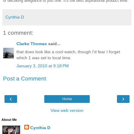
of declaring allegiance to just one. It's the best aspirational product ever.
Cynthia D
1 comment:
Clarke Thomas
said...
that does look like a cool watch, though I'd fear I forget
which 1 was set to local time.
January 3, 2010 at 9:18 PM
Post a Comment
‹
›
Home
View web version
About Me
Cynthia D