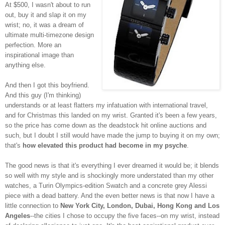
At $500, I wasn't about to run
out, buy it and slap it on my
wrist; no, it was a dream of
ultimate multi-timezone design
perfection. More an
inspirational image than
anything else.
And then I got this boyfriend.
And this guy (I'm thinking)
understands or at least flatters my infatuation with international travel,
and for Christmas this landed on my wrist. Granted it's been a few years,
so the price has come down as the deadstock hit online auctions and
such, but I doubt I still would have made the jump to buying it on my own;
that's
how elevated this product had become in my psyche
.
The good news is that it's everything I ever dreamed it would be; it blends
so well with my style and is shockingly more understated than my other
watches, a Turin Olympics-edition Swatch and a concrete grey Alessi
piece with a dead battery. And the even better news is that now I have a
little connection to
New York City, London, Dubai, Hong Kong and Los
Angeles
--the cities I chose to occupy the five faces--on my wrist, instead