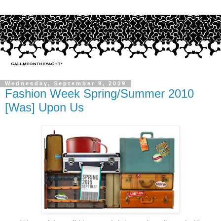
Wednesday, September 9, 2009
Fashion Week Spring/Summer 2010
[Was] Upon Us