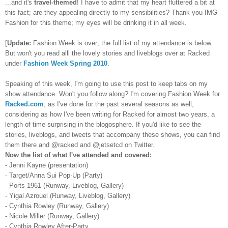
...and it's
travel-themed
! I have to admit that my heart fluttered a bit at
this fact; are they appealing directly to my sensibilities? Thank you IMG
Fashion for this theme; my eyes will be drinking it in all week.
[
Update:
Fashion Week is over; the full list of my attendance is below.
But won't you read alll the lovely stories and liveblogs over at Racked
under
Fashion Week Spring 2010
.
Speaking of this week, I'm going to use this post to keep tabs on my
show attendance. Won't you follow along? I'm covering Fashion Week for
Racked.com
, as I've done for the past several seasons as well,
considering as how I've been writing for Racked for almost two years, a
length of time surprising in the blogosphere. If you'd like to see the
stories, liveblogs, and tweets that accompany these shows, you can find
them there and @racked and @jetsetcd on Twitter.
Now the list of what I've attended and covered:
- Jenni Kayne (presentation)
- Target/Anna Sui Pop-Up (Party)
- Ports 1961 (Runway, Liveblog, Gallery)
- Yigal Azrouel (Runway, Liveblog, Gallery)
- Cynthia Rowley (Runway, Gallery)
- Nicole Miller (Runway, Gallery)
- Cynthia Rowley After-Party