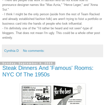
- There are people that work in fashion who do not know how to
pronounce designer names like "Max Azria," "Herve Leger," and "Anna
Sui."
- I think I might be the only person (aside from the rest of Team Racked
and already established fashion folk) are aren't trying to foist a portfolio or
business card into the hands of people who look influential.
- I'm definitely one of the "I'd rather be heard and not seen"-type of
bloggers. That does not mean I'm ugly. This could be a whole other post
entirely.
Cynthia D
No comments:
Sunday, September 6, 2009
Steak Dinners And 'Famous' Rooms:
NYC Of The 1950s