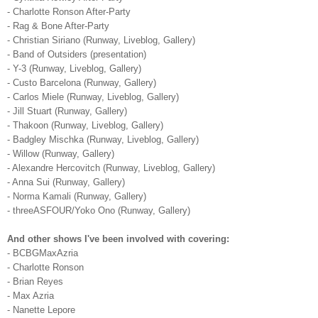
- Charlotte Ronson After-Party
- Rag & Bone After-Party
- Christian Siriano (Runway, Liveblog, Gallery)
- Band of Outsiders (presentation)
- Y-3 (Runway, Liveblog, Gallery)
- Custo Barcelona (Runway, Gallery)
- Carlos Miele (Runway, Liveblog, Gallery)
- Jill Stuart (Runway, Gallery)
- Thakoon (Runway, Liveblog, Gallery)
- Badgley Mischka (Runway, Liveblog, Gallery)
- Willow (Runway, Gallery)
- Alexandre Hercovitch (Runway, Liveblog, Gallery)
- Anna Sui (Runway, Gallery)
- Norma Kamali (Runway, Gallery)
- threeASFOUR/Yoko Ono (Runway, Gallery)
And other shows I've been involved with covering:
- BCBGMaxAzria
- Charlotte Ronson
- Brian Reyes
- Max Azria
- Nanette Lepore