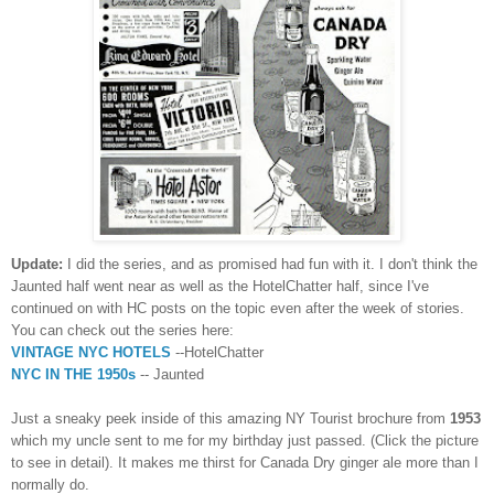
Update:
I did the series, and as promised had fun with it. I don't think the
Jaunted half went near as well as the HotelChatter half, since I've
continued on with HC posts on the topic even after the week of stories.
You can check out the series here:
VINTAGE NYC HOTELS
--HotelChatter
NYC IN THE 1950s
-- Jaunted
Just a sneaky peek inside of this amazing NY Tourist brochure from
1953
which my uncle sent to me for my birthday just passed. (Click the picture
to see in detail). It makes me thirst for Canada Dry ginger ale more than I
normally do.