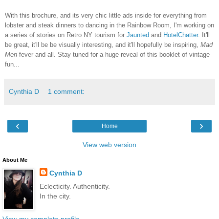
With this brochure, and its very chic little ads inside for everything from
lobster and steak dinners to dancing in the Rainbow Room, I'm working on
a series of stories on Retro NY tourism for
Jaunted
and
HotelChatter
. It'll
be great, it'll be be visually interesting, and it'll hopefully be inspiring,
Mad
Men
-fever and all. Stay tuned for a huge reveal of this booklet of vintage
fun...
Cynthia D
1 comment:
‹
›
Home
View web version
About Me
Cynthia D
Eclecticity. Authenticity.
In the city.