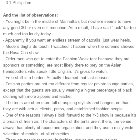
- 3.1 Phillip Lim
And the list of observations:
- You might be in the middle of Manhattan, but nowhere seems to have
any good 3G or even cell reception. As a result, I have said "fuck" far too
much and too loudly today.
- Apparently if you want an endless stream of catcalls, just wear heels.
- Model's thighs do touch; I watched it happen when the screens showed
the Rosa Cha show
- Older men who get to enter the Fashion Week tent because they are
sponsors or something, are most likely there to prey on the Asian
trendspotters who speak little English. It's gross to watch.
- Free stuff is a burden. Actually I learned that last season.
- Fashion parties are not too different from regular private lounge parties,
except that the guests are usually wearing a higher percentage of black
clothing with more zippers and leather.
- The tents are often more full of aspiring stylists and hangers-on than
they are with actual clients, press, and established fashion people.
- One of the reasons I always look forward to the Y-3 show is because it's
a breath of fresh air. The characters of the tents aren't there, the venue
always has plenty of space and organization, and they use a really wide
selection of models, of all ethnicities.