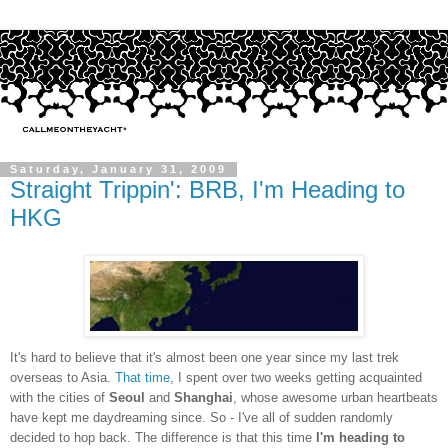
Saturday, January 31, 2009
Straight Trippin': BRB, I'm Heading to
HKG
It's hard to believe that it's almost been one year since my last trek
overseas to Asia.
That time
, I spent over two weeks getting acquainted
with the cities of
Seoul
and
Shanghai
, whose awesome urban heartbeats
have kept me daydreaming since. So - I've all of sudden randomly
decided to hop back. The difference is that this time
I'm heading to