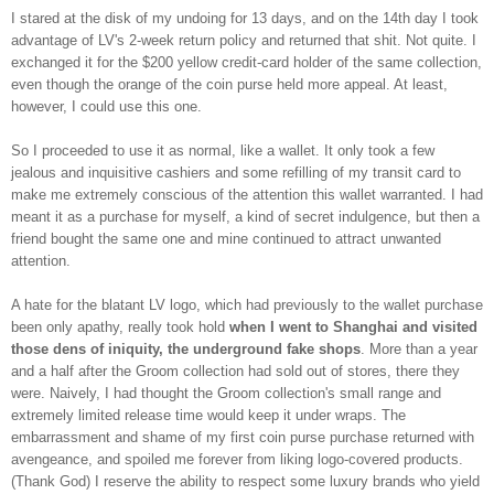
I stared at the disk of my undoing for 13 days, and on the 14th day I took
advantage of LV's 2-week return policy and returned that shit. Not quite. I
exchanged it for the $200 yellow credit-card holder of the same collection,
even though the orange of the coin purse held more appeal. At least,
however, I could use this one.
So I proceeded to use it as normal, like a wallet. It only took a few
jealous and inquisitive cashiers and some refilling of my transit card to
make me extremely conscious of the attention this wallet warranted. I had
meant it as a purchase for myself, a kind of secret indulgence, but then a
friend bought the same one and mine continued to attract unwanted
attention.
A hate for the blatant LV logo, which had previously to the wallet purchase
been only apathy, really took hold
when I went to Shanghai and visited
those dens of iniquity, the underground fake shops
. More than a year
and a half after the Groom collection had sold out of stores, there they
were. Naively, I had thought the Groom collection's small range and
extremely limited release time would keep it under wraps. The
embarrassment and shame of my first coin purse purchase returned with
avengeance, and spoiled me forever from liking logo-covered products.
(Thank God) I reserve the ability to respect some luxury brands who yield