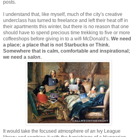
posts.
I understand that, like myself, much of the city's creative
underclass has turned to freelance and left their heat off in
their apartments this winter, but there is no reason that one
should have to spend precious time trekking to five or more
coffeeshops before giving in to a wifi McDonald's.
We need
a place; a place that is not Starbucks or Think.
Somewhere that is calm, comfortable and inspirational;
we need a
salon
.
It would take the focused atmosphere of an Ivy League