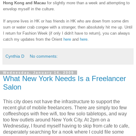
Hong Kong and Macau
for slightly more than a week and attempting to
envelop myself in the culture.
If anyone lives in HK or has friends in HK who are down from some dim
sum or water crab congee with a stranger, then absolutely hit me up. Until
I return for Fashion Week (if only I didn't have to return), you can always
catch my updates from the Orient
here
and
here
.
Cynthia D
No comments:
Wednesday, January 14, 2009
What New York Needs Is a Freelancer
Salon
This city does not have the infrastructure to support the
recent glut of mobile freelancers. There are simply too few
coffeeshops with free wifi, too few solo tabletops, and way
too few outlets around New York City. At 2pm on a
Wednesday, I found myself having to skip from cafe to cafe,
desperately searching for a nook where I could file some