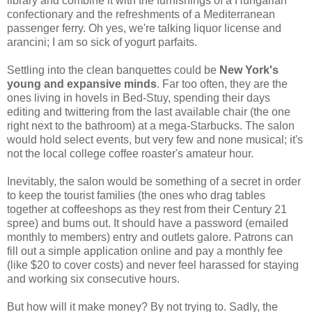
library and combine it with the furnishings of a Hungarian
confectionary and the refreshments of a Mediterranean
passenger ferry. Oh yes, we're talking liquor license and
arancini; I am so sick of yogurt parfaits.
Settling into the clean banquettes could be
New York's
young and expansive minds
. Far too often, they are the
ones living in hovels in Bed-Stuy, spending their days
editing and twittering from the last available chair (the one
right next to the bathroom) at a mega-Starbucks. The salon
would hold select events, but very few and none musical; it's
not the local college coffee roaster's amateur hour.
Inevitably, the salon would be something of a secret in order
to keep the tourist families (the ones who drag tables
together at coffeeshops as they rest from their Century 21
spree) and bums out. It should have a password (emailed
monthly to members) entry and outlets galore. Patrons can
fill out a simple application online and pay a monthly fee
(like $20 to cover costs) and never feel harassed for staying
and working six consecutive hours.
But how will it make money? By not trying to. Sadly, the