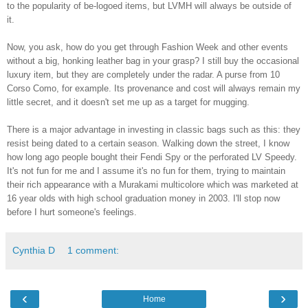
to the popularity of be-logoed items, but LVMH will always be outside of
it.
Now, you ask, how do you get through Fashion Week and other events
without a big, honking leather bag in your grasp? I still buy the occasional
luxury item, but they are completely under the radar. A purse from 10
Corso Como, for example. Its provenance and cost will always remain my
little secret, and it doesn't set me up as a target for mugging.
There is a major advantage in investing in classic bags such as this: they
resist being dated to a certain season. Walking down the street, I know
how long ago people bought their Fendi Spy or the perforated LV Speedy.
It's not fun for me and I assume it's no fun for them, trying to maintain
their rich appearance with a Murakami multicolore which was marketed at
16 year olds with high school graduation money in 2003. I'll stop now
before I hurt someone's feelings.
Cynthia D
1 comment:
‹
›
Home