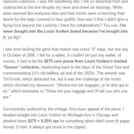
Sprouse collection, I was left wondering why I felt so detached from and
unattracted to the line despite my neon and street art leanings. While
what seemed like everyone else and their moms were screeching their
desire for the bags covered in faux graffiti, how was it that I didn't give a
flying fuck beyond the curiosity I have for collaborations? You see,
I've
never
bought into
the Louis Vuitton brand because I've bought into
it
, ya dig?
I was born lacking the gene that makes one crave "It" bags, but one day
in October of 2006, I fell for a wallet. It couldn't be just any wallet, of
course; it had to be the
$275 coin purse from Louis Vuitton's limited
"Groom" collection
, hearkening back to the days of the Grand Tour and
commemorating LV's old bellboy ad and of the 1920s. The artwork was
TinTin-ish, which attracted me, but it was the challenge of the motto
which clinched my obsession: "
Montre-moi tes bagages, je te dirai qui tu
es
," which translates to "Show me your luggage and I'll tell you who you
are."
Successfully seduced by the vintage, first-class appeal of the piece, I
headed straight into Louis Vuitton on Michigan Ave in Chicago and
plonked down
$275 + 9.25% tax
for something which didn't even fit paper
money (I tried, it always got stuck in the zipper).