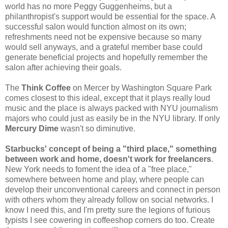
world has no more Peggy Guggenheims, but a
philanthropist's support would be essential for the space. A
successful salon would function almost on its own;
refreshments need not be expensive because so many
would sell anyways, and a grateful member base could
generate beneficial projects and hopefully remember the
salon after achieving their goals.
The
Think Coffee
on Mercer by Washington Square Park
comes closest to this ideal, except that it plays really loud
music and the place is always packed with NYU journalism
majors who could just as easily be in the NYU library. If only
Mercury Dime
wasn't so diminutive.
Starbucks' concept of being a "third place," something
between work and home, doesn't work for freelancers
.
New York needs to foment the idea of a "free place,"
somewhere between home and play, where people can
develop their unconventional careers and connect in person
with others whom they already follow on social networks. I
know I need this, and I'm pretty sure the legions of furious
typists I see cowering in coffeeshop corners do too. Create