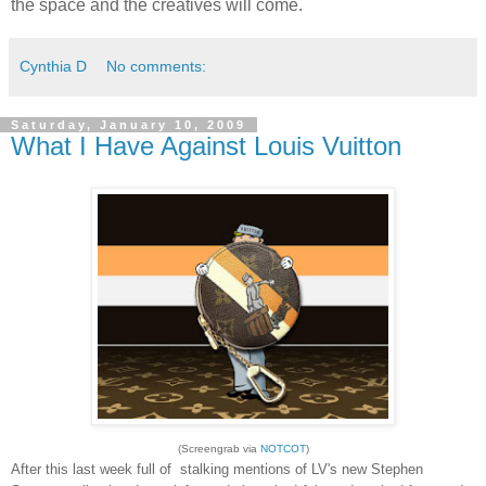
the space and the creatives will come.
Cynthia D
No comments:
Saturday, January 10, 2009
What I Have Against Louis Vuitton
(Screengrab via
NOTCOT
)
After this last week full of stalking mentions of LV's new Stephen